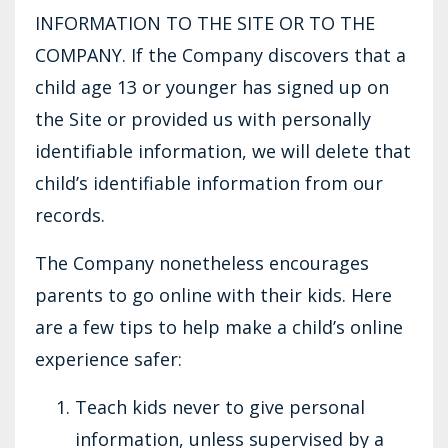
INFORMATION TO THE SITE OR TO THE
COMPANY. If the Company discovers that a
child age 13 or younger has signed up on
the Site or provided us with personally
identifiable information, we will delete that
child’s identifiable information from our
records.
The Company nonetheless encourages
parents to go online with their kids. Here
are a few tips to help make a child’s online
experience safer:
Teach kids never to give personal
information, unless supervised by a