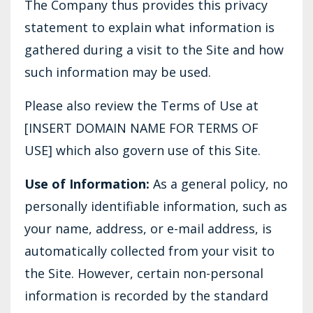
The Company thus provides this privacy
statement to explain what information is
gathered during a visit to the Site and how
such information may be used.
Please also review the Terms of Use at
[INSERT DOMAIN NAME FOR TERMS OF
USE] which also govern use of this Site.
Use of Information:
As a general policy, no
personally identifiable information, such as
your name, address, or e-mail address, is
automatically collected from your visit to
the Site. However, certain non-personal
information is recorded by the standard