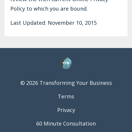
Policy to which you are bound.
Last Updated: November 10, 2015
© 2026 Transforming Your Business
Terms
Privacy
60 Minute Consultation