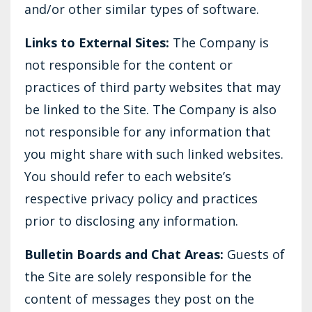
and/or other similar types of software.
Links to External Sites:
The Company is
not responsible for the content or
practices of third party websites that may
be linked to the Site. The Company is also
not responsible for any information that
you might share with such linked websites.
You should refer to each website’s
respective privacy policy and practices
prior to disclosing any information.
Bulletin Boards and Chat Areas:
Guests of
the Site are solely responsible for the
content of messages they post on the