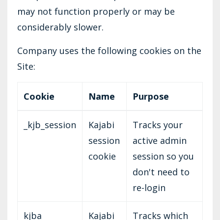
may not function properly or may be
considerably slower.
Company uses the following cookies on the
Site:
Cookie
Name
Purpose
_kjb_session
Kajabi
Tracks your
session
active admin
cookie
session so you
don't need to
re-login
kjba
Kajabi
Tracks which