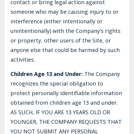
contact or bring legal action against
someone who may be causing injury to or
interference (either intentionally or
unintentionally) with the Company’s rights
or property, other users of the Site, or
anyone else that could be harmed by such
activities.
Children Age 13 and Under:
The Company
recognizes the special obligation to
protect personally identifiable information
obtained from children age 13 and under.
AS SUCH, IF YOU ARE 13 YEARS OLD OR
YOUNGER, THE COMPANY REQUESTS THAT
YOU NOT SUBMIT ANY PERSONAL