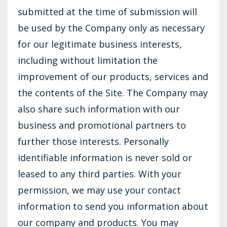
submitted at the time of submission will
be used by the Company only as necessary
for our legitimate business interests,
including without limitation the
improvement of our products, services and
the contents of the Site. The Company may
also share such information with our
business and promotional partners to
further those interests. Personally
identifiable information is never sold or
leased to any third parties. With your
permission, we may use your contact
information to send you information about
our company and products. You may