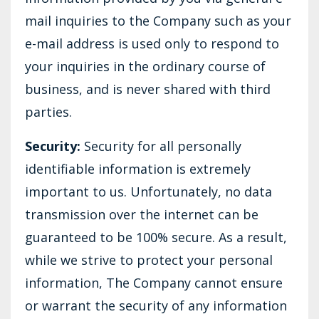
mail inquiries to the Company such as your
e-mail address is used only to respond to
your inquiries in the ordinary course of
business, and is never shared with third
parties.
Security:
Security for all personally
identifiable information is extremely
important to us. Unfortunately, no data
transmission over the internet can be
guaranteed to be 100% secure. As a result,
while we strive to protect your personal
information, The Company cannot ensure
or warrant the security of any information