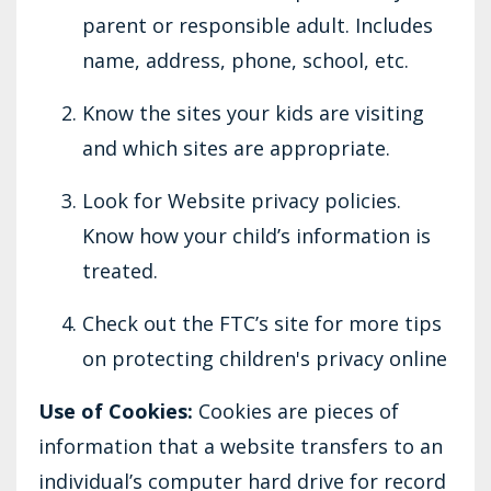
parent or responsible adult. Includes
name, address, phone, school, etc.
Know the sites your kids are visiting
and which sites are appropriate.
Look for Website privacy policies.
Know how your child’s information is
treated.
Check out the FTC’s site for more tips
on protecting children's privacy online
Use of Cookies:
Cookies are pieces of
information that a website transfers to an
individual’s computer hard drive for record