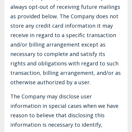
always opt-out of receiving future mailings
as provided below. The Company does not
store any credit card information it may
receive in regard to a specific transaction
and/or billing arrangement except as
necessary to complete and satisfy its
rights and obligations with regard to such
transaction, billing arrangement, and/or as
otherwise authorized by a user.
The Company may disclose user
information in special cases when we have
reason to believe that disclosing this
information is necessary to identify,