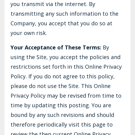
you transmit via the internet. By
transmitting any such information to the
Company, you accept that you do so at
your own risk.
Your Acceptance of These Terms:
By
using the Site, you accept the policies and
restrictions set forth in this Online Privacy
Policy. If you do not agree to this policy,
please do not use the Site. This Online
Privacy Policy may be revised from time to
time by updating this posting. You are
bound by any such revisions and should
therefore periodically visit this page to
review the then current Online Privacy