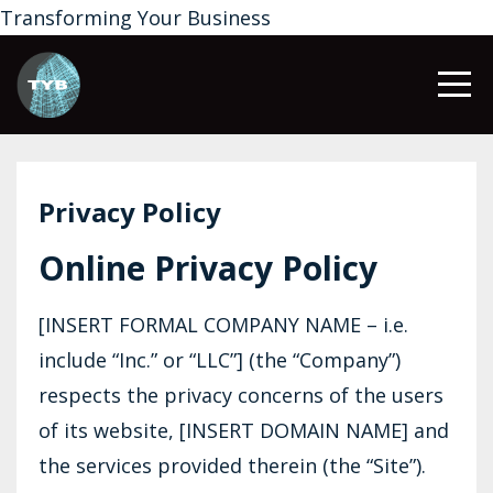
Transforming Your Business
Privacy Policy
Online Privacy Policy
[INSERT FORMAL COMPANY NAME – i.e.
include “Inc.” or “LLC”] (the “Company”)
respects the privacy concerns of the users
of its website, [INSERT DOMAIN NAME] and
the services provided therein (the “Site”).