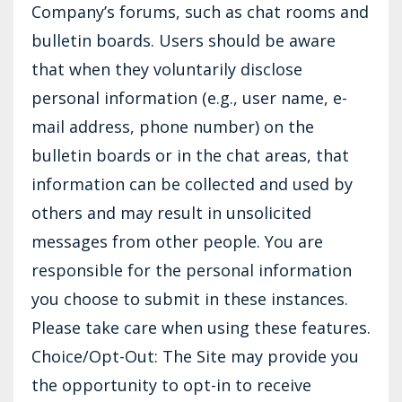
Company’s forums, such as chat rooms and
bulletin boards. Users should be aware
that when they voluntarily disclose
personal information (e.g., user name, e-
mail address, phone number) on the
bulletin boards or in the chat areas, that
information can be collected and used by
others and may result in unsolicited
messages from other people. You are
responsible for the personal information
you choose to submit in these instances.
Please take care when using these features.
Choice/Opt-Out: The Site may provide you
the opportunity to opt-in to receive