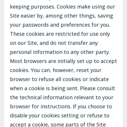
keeping purposes. Cookies make using our
Site easier by, among other things, saving
your passwords and preferences for you.
These cookies are restricted for use only
on our Site, and do not transfer any
personal information to any other party.
Most browsers are initially set up to accept
cookies. You can, however, reset your
browser to refuse all cookies or indicate
when a cookie is being sent. Please consult
the technical information relevant to your
browser for instructions. If you choose to
disable your cookies setting or refuse to
accept a cookie, some parts of the Site