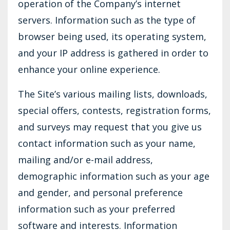
operation of the Company’s internet
servers. Information such as the type of
browser being used, its operating system,
and your IP address is gathered in order to
enhance your online experience.
The Site’s various mailing lists, downloads,
special offers, contests, registration forms,
and surveys may request that you give us
contact information such as your name,
mailing and/or e-mail address,
demographic information such as your age
and gender, and personal preference
information such as your preferred
software and interests. Information