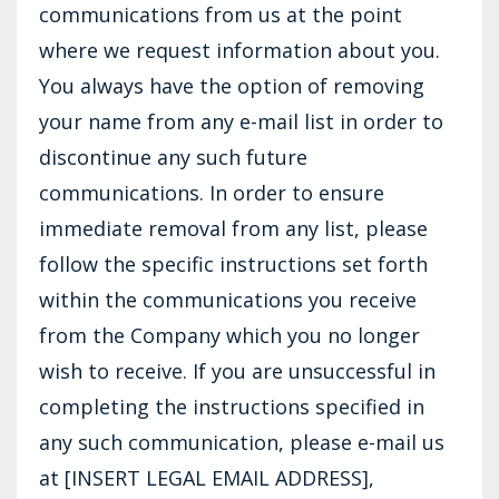
communications from us at the point
where we request information about you.
You always have the option of removing
your name from any e-mail list in order to
discontinue any such future
communications. In order to ensure
immediate removal from any list, please
follow the specific instructions set forth
within the communications you receive
from the Company which you no longer
wish to receive. If you are unsuccessful in
completing the instructions specified in
any such communication, please e-mail us
at [INSERT LEGAL EMAIL ADDRESS],