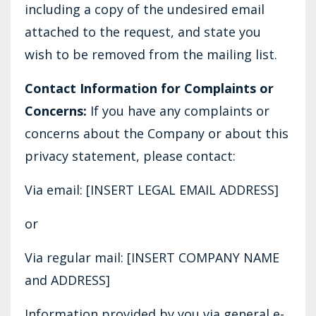
including a copy of the undesired email
attached to the request, and state you
wish to be removed from the mailing list.
Contact Information for Complaints or
Concerns:
If you have any complaints or
concerns about the Company or about this
privacy statement, please contact:
Via email: [INSERT LEGAL EMAIL ADDRESS]
or
Via regular mail: [INSERT COMPANY NAME
and ADDRESS]
Information provided by you via general e-