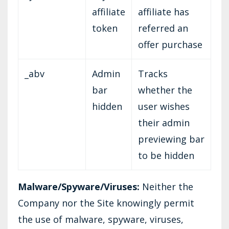
affiliate
affiliate has
token
referred an
offer purchase
_abv
Admin
Tracks
bar
whether the
hidden
user wishes
their admin
previewing bar
to be hidden
Malware/Spyware/Viruses:
Neither the
Company nor the Site knowingly permit
the use of malware, spyware, viruses,