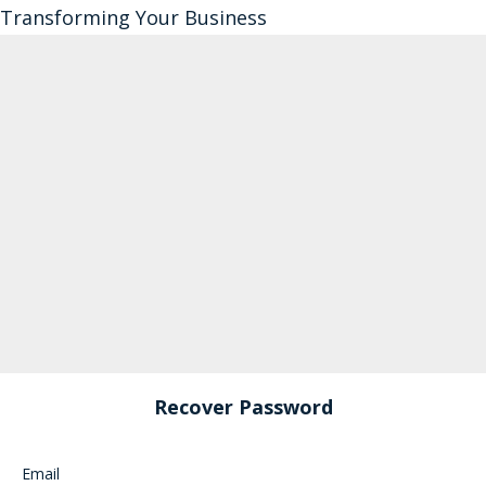
Transforming Your Business
Recover Password
Email