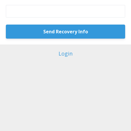
Login